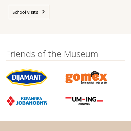
School visits
Friends of the Museum