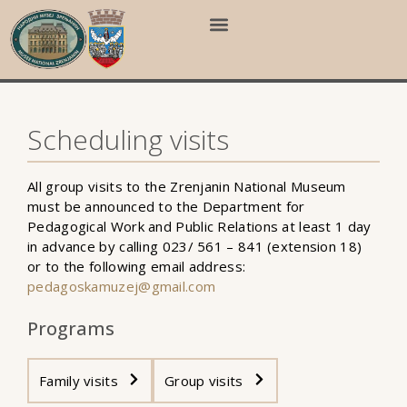
Scheduling visits
All group visits to the Zrenjanin National Museum
must be announced to the Department for
Pedagogical Work and Public Relations at least 1 day
in advance by calling 023/ 561 – 841 (extension 18)
or to the following email address:
pedagoskamuzej@gmail.com
Programs
Family visits
Group visits