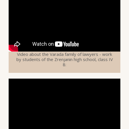
Video about the Varada family of lawyers - work
by students of the Zrenjanin high school, class IV
8: