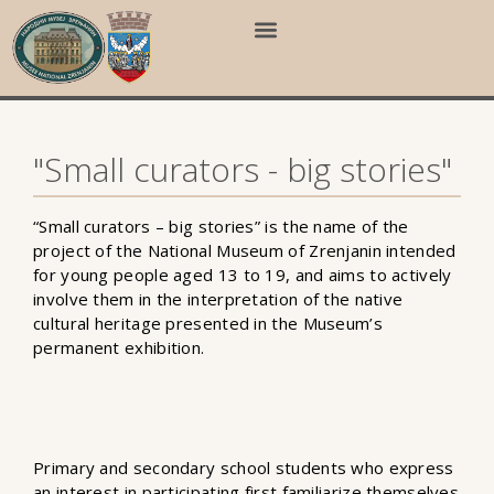
"Small curators - big stories"
“Small curators – big stories” is the name of the
project of the National Museum of Zrenjanin intended
for young people aged 13 to 19, and aims to actively
involve them in the interpretation of the native
cultural heritage presented in the Museum’s
permanent exhibition.
Primary and secondary school students who express
an interest in participating first familiarize themselves