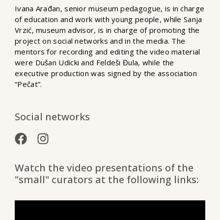
Ivana Arađan, senior museum pedagogue, is in charge
of education and work with young people, while Sanja
Vrzić, museum advisor, is in charge of promoting the
project on social networks and in the media. The
mentors for recording and editing the video material
were Dušan Udicki and Feldeši Đula, while the
executive production was signed by the association
“Pečat”.
Social networks
Watch the video presentations of the
"small" curators at the following links: