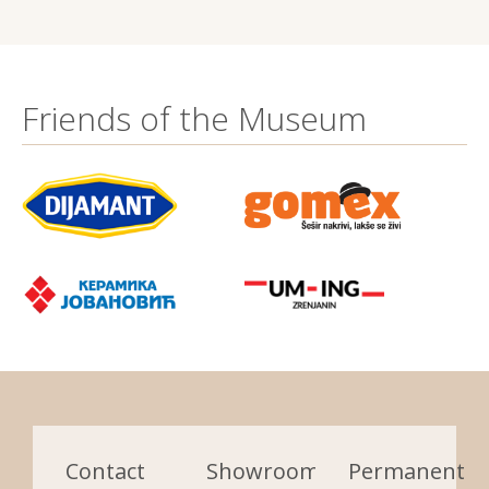
Friends of the Museum
Contact
Showrooms:
Permanent