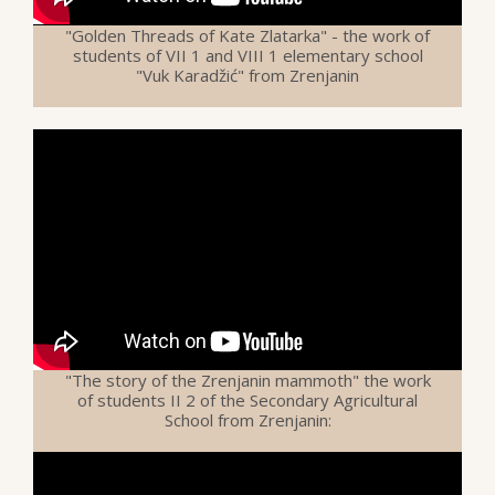
"Golden Threads of Kate Zlatarka" - the work of
students of VII 1 and VIII 1 elementary school
"Vuk Karadžić" from Zrenjanin
"The story of the Zrenjanin mammoth" the work
of students II 2 of the Secondary Agricultural
School from Zrenjanin: