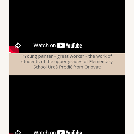
"Young painter - great works" - the work of
students of the upper grades of Elementary
School Uroš Predić from Orlovat: