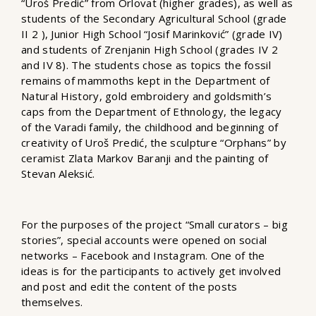
“Uroš Predić” from Orlovat (higher grades), as well as
students of the Secondary Agricultural School (grade
II 2 ), Junior High School “Josif Marinković” (grade IV)
and students of Zrenjanin High School (grades IV 2
and IV 8). The students chose as topics the fossil
remains of mammoths kept in the Department of
Natural History, gold embroidery and goldsmith’s
caps from the Department of Ethnology, the legacy
of the Varadi family, the childhood and beginning of
creativity of Uroš Predić, the sculpture “Orphans” by
ceramist Zlata Markov Baranji and the painting of
Stevan Aleksić.
For the purposes of the project “Small curators – big
stories”, special accounts were opened on social
networks – Facebook and Instagram. One of the
ideas is for the participants to actively get involved
and post and edit the content of the posts
themselves.