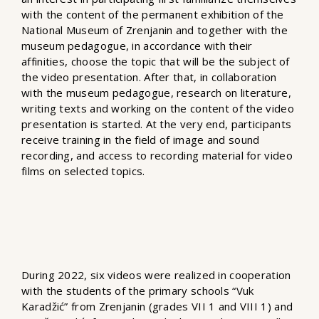
with the content of the permanent exhibition of the
National Museum of Zrenjanin and together with the
museum pedagogue, in accordance with their
affinities, choose the topic that will be the subject of
the video presentation. After that, in collaboration
with the museum pedagogue, research on literature,
writing texts and working on the content of the video
presentation is started. At the very end, participants
receive training in the field of image and sound
recording, and access to recording material for video
films on selected topics.
During 2022, six videos were realized in cooperation
with the students of the primary schools “Vuk
Karadžić” from Zrenjanin (grades VII 1 and VIII 1) and