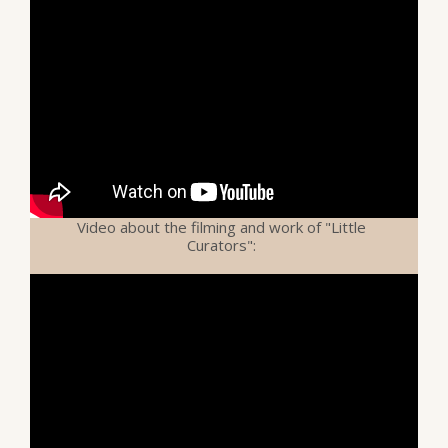
Video about the filming and work of "Little
Curators":