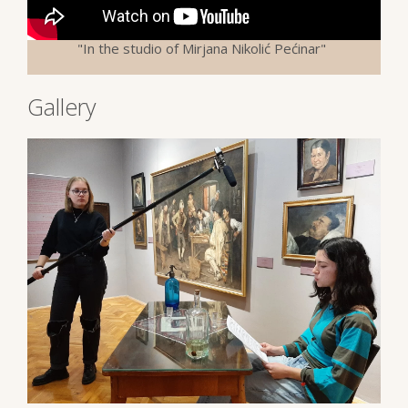
"In the studio of Mirjana Nikolić Pećinar"
Gallery