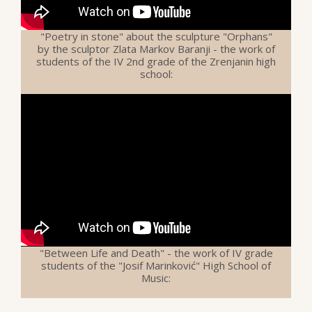
"Poetry in stone" about the sculpture "Orphans"
by the sculptor Zlata Markov Baranji - the work of
students of the IV 2nd grade of the Zrenjanin high
school:
"Between Life and Death" - the work of IV grade
students of the "Josif Marinković" High School of
Music: