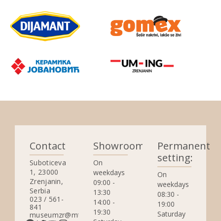
Contact
Showrooms:
Permanent
setting:
Suboticeva
On
1, 23000
weekdays
On
Zrenjanin,
09:00 -
weekdays
Serbia
13:30
08:30 -
023 / 561-
14:00 -
19:00
841
19:30
Saturday
museumzr@mts.rs