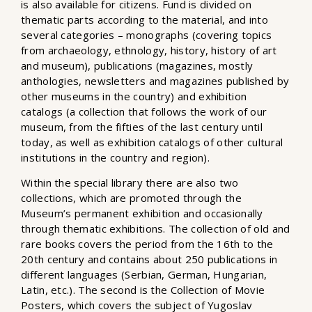
is also available for citizens. Fund is divided on
thematic parts according to the material, and into
several categories – monographs (covering topics
from archaeology, ethnology, history, history of art
and museum), publications (magazines, mostly
anthologies, newsletters and magazines published by
other museums in the country) and exhibition
catalogs (a collection that follows the work of our
museum, from the fifties of the last century until
today, as well as exhibition catalogs of other cultural
institutions in the country and region).
Within the special library there are also two
collections, which are promoted through the
Museum’s permanent exhibition and occasionally
through thematic exhibitions. The collection of old and
rare books covers the period from the 16th to the
20th century and contains about 250 publications in
different languages ​​(Serbian, German, Hungarian,
Latin, etc.). The second is the Collection of Movie
Posters, which covers the subject of Yugoslav