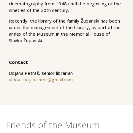
cinematography from 1948 until the beginning of the
nineties of the 20th century.
Recently, the library of the family Županski has been
under the management of the Library, as part of the
annex of the Museum in the Memorial House of
Slavko Županski.
Contact
Bojana Petraš, senior librarian
vidovicbojana.nmz@gmail.com
Friends of the Museum