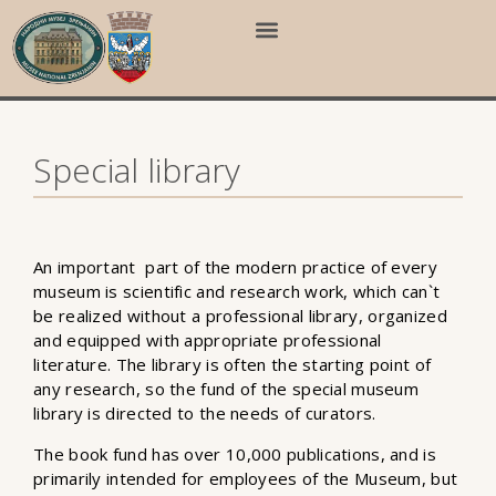
Special library
An important part of the modern practice of every
museum is scientific and research work, which can`t
be realized without a professional library, organized
and equipped with appropriate professional
literature. The library is often the starting point of
any research, so the fund of the special museum
library is directed to the needs of curators.
The book fund has over 10,000 publications, and is
primarily intended for employees of the Museum, but